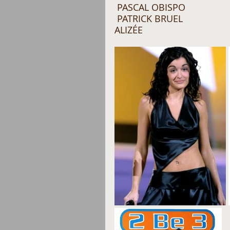
 PASCAL OBISPO
 PATRICK BRUEL 
ALIZÉE 