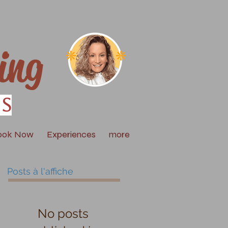
ing
is
ook Now
Experiences
more
Posts à l'affiche
No posts