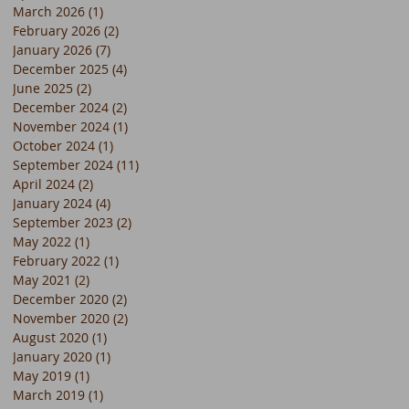
March 2026
(1)
1 post
February 2026
(2)
2 posts
January 2026
(7)
7 posts
December 2025
(4)
4 posts
June 2025
(2)
2 posts
December 2024
(2)
2 posts
November 2024
(1)
1 post
October 2024
(1)
1 post
September 2024
(11)
11 posts
April 2024
(2)
2 posts
January 2024
(4)
4 posts
September 2023
(2)
2 posts
May 2022
(1)
1 post
February 2022
(1)
1 post
May 2021
(2)
2 posts
December 2020
(2)
2 posts
November 2020
(2)
2 posts
August 2020
(1)
1 post
January 2020
(1)
1 post
May 2019
(1)
1 post
March 2019
(1)
1 post