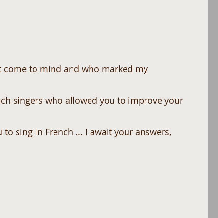
ch singers who allowed you to improve your 
 to sing in French ... I await your answers,