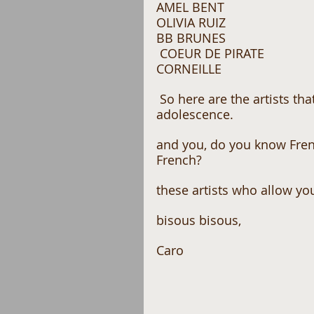
AMEL BENT 
OLIVIA RUIZ 
BB BRUNES
 COEUR DE PIRATE 
CORNEILLE
 So here are the artists that come to mind and who marked my 
adolescence.
and you, do you know Fren
French?
these artists who allow you
bisous bisous,
Caro 