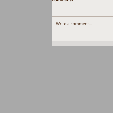
Write a comment...