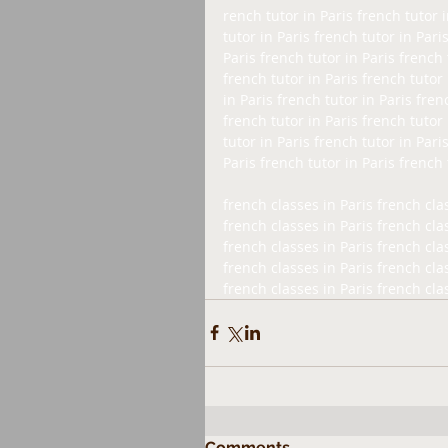
rench tutor in Paris french tutor i
tutor in Paris french tutor in Pari
Paris french tutor in Paris french 
french tutor in Paris french tutor 
in Paris french tutor in Paris fren
french tutor in Paris french tutor 
tutor in Paris french tutor in Pari
Paris french tutor in Paris french 
french classes in Paris french clas
french classes in Paris french clas
french classes in Paris french clas
french classes in Paris french clas
french classes in Paris french cla
Comments