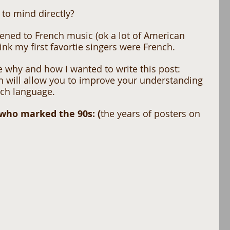
to mind directly? 
istened to French music (ok a lot of American 
hink my first favortie singers were French. 
e why and how I wanted to write this post: 
ch will allow you to improve your understanding 
ch language. 
 who marked the 90s: (
the years of posters on 