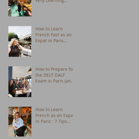
Why Learning
French Changes
Everything
How to Learn
French Fast as an
Expat in Paris
(Practical Tips from
a Native Tutor)
How to Prepare for
the DELF DALF
Exam in Paris (and
Actually Enjoy It)
How to Learn
French as an Expat
in Paris : 7 Tips
That Actually Work