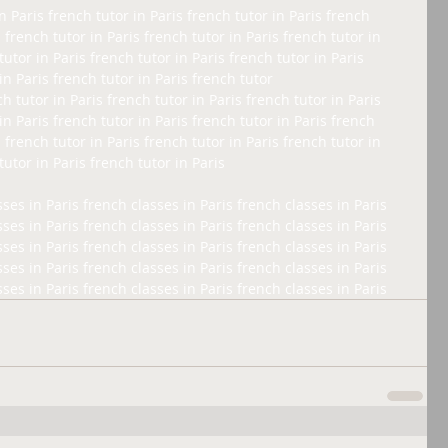
n Paris french tutor in Paris french tutor in Paris french 
s french tutor in Paris french tutor in Paris french tutor in 
tutor in Paris french tutor in Paris french tutor in Paris 
in Paris french tutor in Paris french tutor 
ch tutor in Paris french tutor in Paris french tutor in Paris 
in Paris french tutor in Paris french tutor in Paris french 
s french tutor in Paris french tutor in Paris french tutor in 
tutor in Paris french tutor in Paris 
ses in Paris french classes in Paris french classes in Paris 
ses in Paris french classes in Paris french classes in Paris 
ses in Paris french classes in Paris french classes in Paris 
ses in Paris french classes in Paris french classes in Paris 
sses in Paris french classes in Paris french classes in Paris