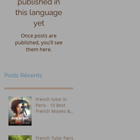
published in
this language
yet
Once posts are
published, you’ll see
them here.
Posts Récents
French tutor in
Paris - 10 Best
French Movies &
Shows on Netflix to
Learn French (Plus
Subtitle Tips That
Actually Work)
French Tutor Paris: