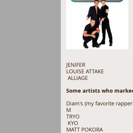
JENIFER 
LOUISE ATTAKE
 ALLIAGE 
Some artists who marked
Diam's (my favorite rapper 
M 
TRYO
 KYO 
MATT POKORA 