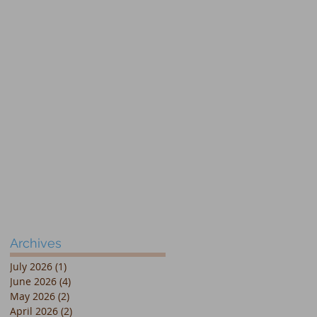
Archives
July 2026
(1)
1 post
June 2026
(4)
4 posts
May 2026
(2)
2 posts
April 2026
(2)
2 posts