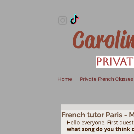
Caroli
Privat
Home
Private French Classes
French tutor Paris - 
Hello everyone, First quest
what song do you think of