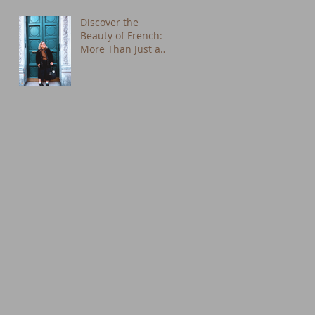
Discover the
Beauty of French:
More Than Just a
Language