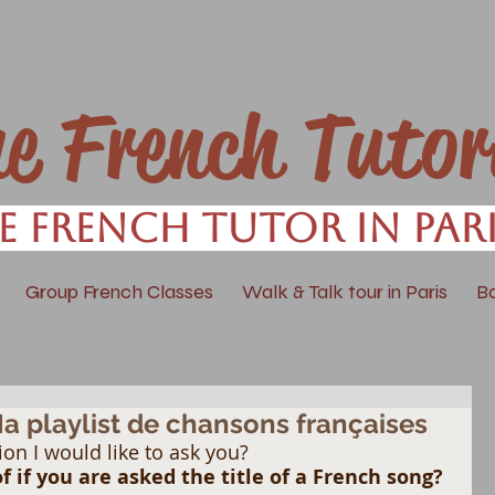
ne French Tutor
e French Tutor in Par
Group French Classes
Walk & Talk tour in Paris
B
Ma playlist de chansons françaises
ion I would like to ask you? 
 if you are asked the title of a French song? 