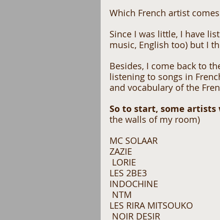
Which French artist comes 
Since I was little, I have l
music, English too) but I t
Besides, I come back to th
listening to songs in Fren
and vocabulary of the Fren
So to start, some artists
the walls of my room) 
MC SOLAAR 
ZAZIE
 LORIE 
LES 2BE3 
INDOCHINE
 NTM 
LES RIRA MITSOUKO
 NOIR DESIR