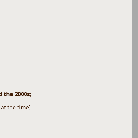
 the 2000s; 
at the time) 