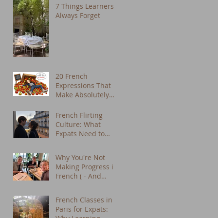
7 Things Learners
Always Forget
20 French
Expressions That
Make Absolutely
No Sense in
English (But We
French Flirting
Use Them Every
Culture: What
Day)
Expats Need to
Know About Dating
in Paris
Why You're Not
Making Progress in
French ( - And
What to Do About
It) - French tutor
French Classes in
Paris
Paris for Expats: