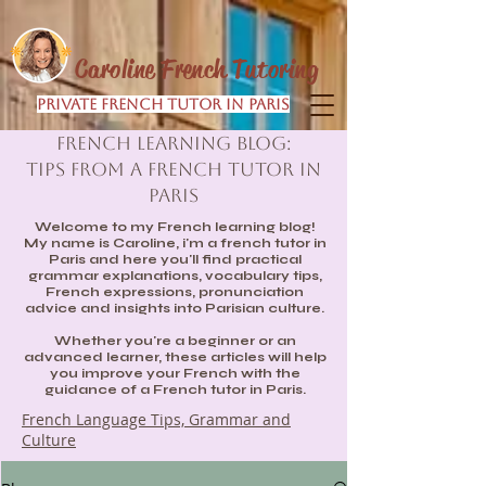
Caroline French Tutoring
Private French Tutor in Paris
French Learning Blog:
Tips from a French Tutor in
Paris
Welcome to my French learning blog!
My name is Caroline, i'm a french tutor in
Paris and here you'll find practical
grammar explanations, vocabulary tips,
French expressions, pronunciation
advice and insights into Parisian culture.
Whether you're a beginner or an
advanced learner, these articles will help
you improve your French with the
guidance of a French tutor in Paris.
French Language Tips, Grammar and
Culture