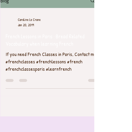
Blog
Caroline Le Crane
Jan 20, 2019
French Lessons in Paris : Bread Related
Vocabulary when learning French
If you need French Classes in Paris, Contact me.
#frenchclasses #frenchlessons #french
#frenchclassesparis #learnfrench