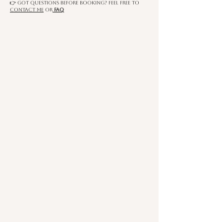
​👉 Got questions before booking? Feel free to
contact me
OR
FAQ