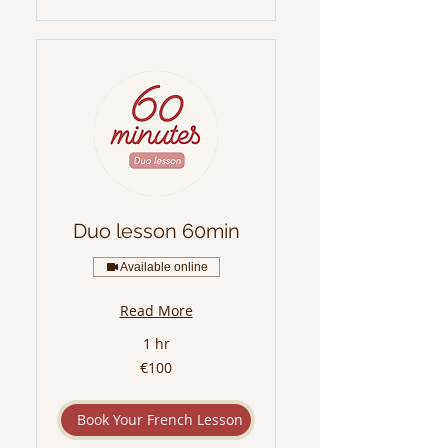
Duo lesson 60min
Available online
Read More
1 hr
100
€100
euros
Book Your French Lesson