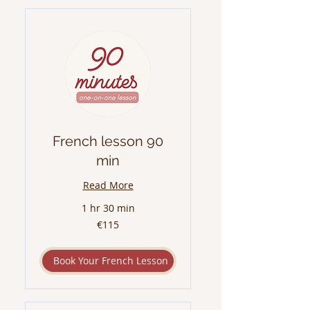
French lesson 90
min
Read More
1 hr 30 min
115
€115
euros
Book Your French Lesson