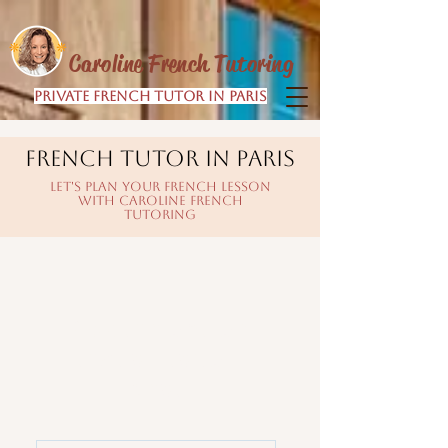
Caroline French Tutoring
Private French Tutor in Paris
FRENCH TUTOR IN PARIS
LET'S PLAN YOUR FRENCH LESSON
WITH CAROLINE FRENCH
TUTORING
Pick the option
that suits you
best