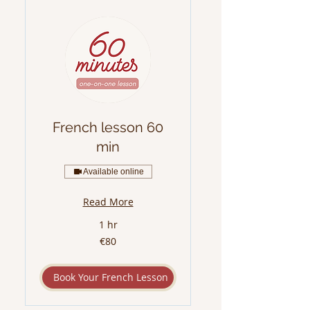
French lesson 60
min
Available online
Read More
1 hr
80
€80
euros
Book Your French Lesson