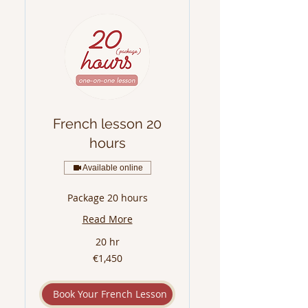
French lesson 20
hours
Available online
Package 20 hours
Read More
20 hr
1,450
€1,450
euros
Book Your French Lesson