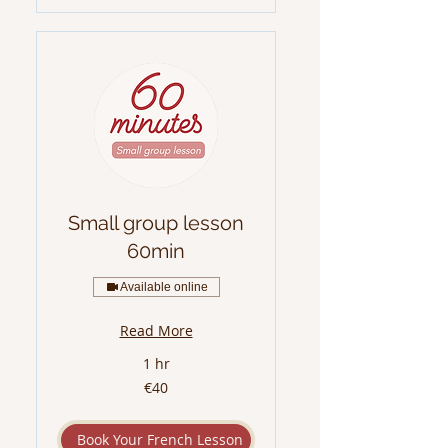
Small group lesson
60min
Available online
Read More
1 hr
40
€40
euros
Book Your French Lesson