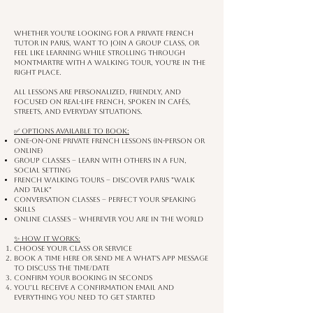
Whether you're looking for a private French
tutor in Paris, want to join a group class, or
feel like learning while strolling through
Montmartre with a walking tour, you're in the
right place.
All lessons are personalized, friendly, and
focused on real-life French, spoken in cafés,
streets, and everyday situations.
✅ Options available to book:
One-on-One Private French Lessons (in-person or
online)
Group Classes – learn with others in a fun,
social setting
French Walking Tours – discover Paris "walk
and Talk"
Conversation Classes – perfect your speaking
skills
Online Classes – wherever you are in the world
✨ How it works:
Choose your class or service
Book a time here or send me a What's app message
to discuss the time/date
Confirm your booking in seconds
You’ll receive a confirmation email and
everything you need to get started