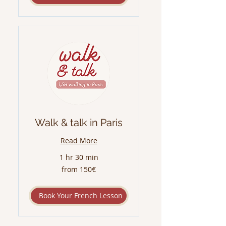
Walk & talk in Paris
Read More
1 hr 30 min
from
from 150€
150€
Book Your French Lesson