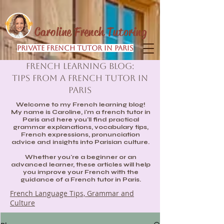
Caroline French Tutoring
Private French Tutor in Paris
French Learning Blog:
Tips from a French Tutor in
Paris
Welcome to my French learning blog!
My name is Caroline, i'm a french tutor in
Paris and here you'll find practical
grammar explanations, vocabulary tips,
French expressions, pronunciation
advice and insights into Parisian culture.
Whether you're a beginner or an
advanced learner, these articles will help
you improve your French with the
guidance of a French tutor in Paris.
French Language Tips, Grammar and
Culture