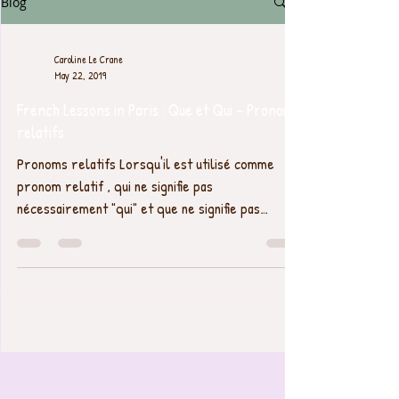
Blog
Caroline Le Crane
May 22, 2019
French Lessons in Paris : Que et Qui - Pronoms
relatifs
Pronoms relatifs Lorsqu'il est utilisé comme
pronom relatif , qui ne signifie pas
nécessairement "qui" et que ne signifie pas
toujours...