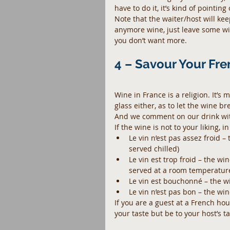
have to do it, it’s kind of pointing
Note that the waiter/host will keep
anymore wine, just leave some wine 
you don’t want more.
4 – Savour Your Fr
Wine in France is a religion. It’s 
glass either, as to let the wine br
And we comment on our drink wi
If the wine is not to your liking,
Le vin n’est pas assez froid 
served chilled)  
Le vin est trop froid – the wi
served at a room temperature
Le vin est bouchonné – the win
Le vin n’est pas bon – the win
If you are a guest at a French ho
your taste but be to your host’s 