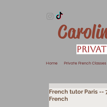
Caroli
Privat
Home
Private French Classes
French tutor Paris --
French