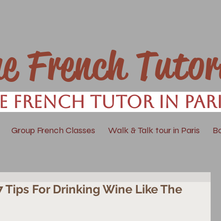
ne French Tutor
e French Tutor in Par
Group French Classes
Walk & Talk tour in Paris
B
 7 Tips For Drinking Wine Like The