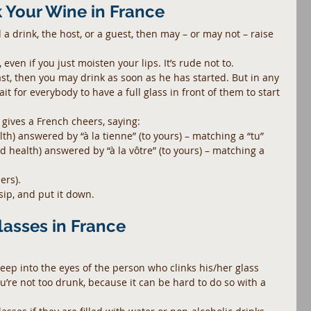
k Your Wine in France
drink, the host, or a guest, then may – or may not – raise 
 even if you just moisten your lips. It’s rude not to.
ast, then you may drink as soon as he has started. But in any 
it for everybody to have a full glass in front of them to start 
 gives a French cheers, saying: 
lth) answered by “à la tienne” (to yours) – matching a “tu”  
od health) answered by “à la vôtre” (to yours) – matching a 
ers). 
sip, and put it down.
lasses in France
deep into the eyes of the person who clinks his/her glass 
you’re not too drunk, because it can be hard to do so with a 