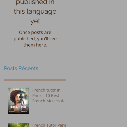
published in
this language
yet
Once posts are
published, you’ll see
them here.
Posts Récents
French tutor in
Paris - 10 Best
French Movies &
Shows on Netflix to
Learn French (Plus
Subtitle Tips That
Actually Work)
French Tutor Paris: