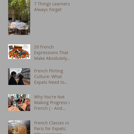
7 Things Learners
Always Forget
20 French
Expressions That
Make Absolutely
No Sense in
English (But We
French Flirting
Use Them Every
Culture: What
Day)
Expats Need to
Know About Dating
in Paris
Why You're Not
Making Progress in
French ( - And
What to Do About
It) - French tutor
French Classes in
Paris
Paris for Expats: