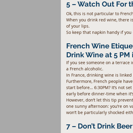
5 – Watch Out For 
Ok, this is not particular to Frenc
When you drink red wine, there is
of your lips.
So keep that napkin handy if you 
French Wine Etiquet
Drink Wine at 5 PM 
If you see someone on a terrace i
a French alcoholic.
In France, drinking wine is linked
Furthermore, French people have 
start before… 6:30PM? It’s not set 
early before dinner-time when it’s
However, don’t let this tip preven
one sunny afternoon: you’re on v
won’t be particularly shocked eithe
7 – Don’t Drink Bee