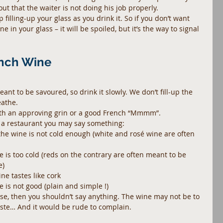
 out that the waiter is not doing his job properly.
 filling-up your glass as you drink it. So if you don’t want 
in your glass – it will be spoiled, but it’s the way to signal 
ench Wine
meant to be savoured, so drink it slowly. We don’t fill-up the 
eathe.
th an approving grin or a good French “Mmmm”.
 in a restaurant you may say something: 
– the wine is not cold enough (white and rosé wine are often 
ne is too cold (reds on the contrary are often meant to be 
)  
e tastes like cork  
e is not good (plain and simple !) 
use, then you shouldn’t say anything. The wine may not be to 
taste… And it would be rude to complain.