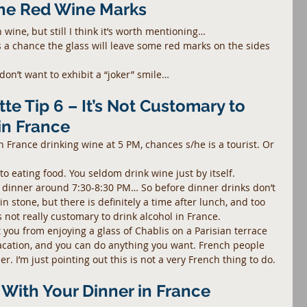
the Red Wine Marks
h wine, but still I think it’s worth mentioning…
 a chance the glass will leave some red marks on the sides 
don’t want to exhibit a “joker” smile…
te Tip 6 – It’s Not Customary to 
in France
n France drinking wine at 5 PM, chances s/he is a tourist. Or 
 to eating food. You seldom drink wine just by itself.
dinner around 7:30-8:30 PM… So before dinner drinks don’t 
in stone, but there is definitely a time after lunch, and too 
 not really customary to drink alcohol in France.
t you from enjoying a glass of Chablis on a Parisian terrace 
acation, and you can do anything you want. French people 
r. I’m just pointing out this is not a very French thing to do.
r With Your Dinner in France