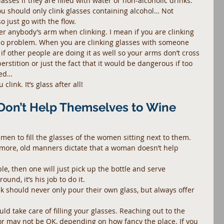
sses if they are filled with water or non-alcoholic drinks. 
ou should only clink glasses containing alcohol… Not 
 just go with the flow.
r anybody’s arm when clinking. I mean if you are clinking 
no problem. When you are clinking glasses with someone 
if other people are doing it as well so your arms don’t cross 
erstition or just the fact that it would be dangerous if too 
sed…
link. It’s glass after all!
Don’t Help Themselves to Wine
men to fill the glasses of the women sitting next to them.
more, old manners dictate that a woman doesn’t help 
le, then one will just pick up the bottle and serve 
ound, it’s his job to do it.
 should never only pour their own glass, but always offer 
uld take care of filling your glasses. Reaching out to the 
 or may not be OK, depending on how fancy the place. If you 