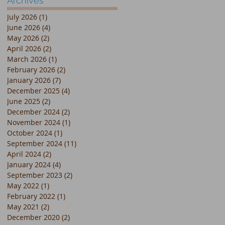
Archives
July 2026
(1)
1 post
June 2026
(4)
4 posts
May 2026
(2)
2 posts
April 2026
(2)
2 posts
March 2026
(1)
1 post
February 2026
(2)
2 posts
January 2026
(7)
7 posts
December 2025
(4)
4 posts
June 2025
(2)
2 posts
December 2024
(2)
2 posts
November 2024
(1)
1 post
October 2024
(1)
1 post
September 2024
(11)
11 posts
April 2024
(2)
2 posts
January 2024
(4)
4 posts
September 2023
(2)
2 posts
May 2022
(1)
1 post
February 2022
(1)
1 post
May 2021
(2)
2 posts
December 2020
(2)
2 posts