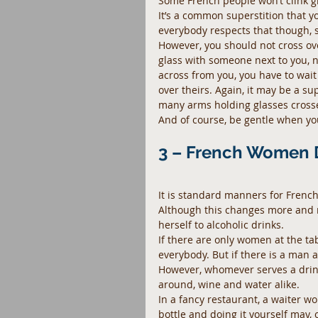
Some French people won’t clink gla
It’s a common superstition that y
everybody respects that though, so
However, you should not cross ove
glass with someone next to you, 
across from you, you have to wait 
over theirs. Again, it may be a sup
many arms holding glasses cros
And of course, be gentle when you c
3 – French Women 
It is standard manners for French
Although this changes more and 
herself to alcoholic drinks.
If there are only women at the tab
everybody. But if there is a man ar
However, whomever serves a drink
around, wine and water alike.
In a fancy restaurant, a waiter wo
bottle and doing it yourself may,