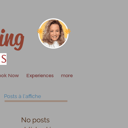
ing
is
ook Now
Experiences
more
Posts à l'affiche
No posts