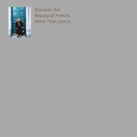
Discover the
Beauty of French:
More Than Just a
Language