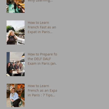
Why Learning
French Changes
Everything
How to Learn
French Fast as an
Expat in Paris
(Practical Tips from
a Native Tutor)
How to Prepare for
the DELF DALF
Exam in Paris (and
Actually Enjoy It)
How to Learn
French as an Expat
in Paris : 7 Tips
That Actually Work