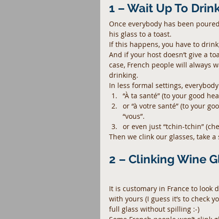
1 – Wait Up To Drin
Once everybody has been poured a 
his glass to a toast.
If this happens, you have to drink,
And if your host doesn’t give a to
case, French people will always wa
drinking.
In less formal settings, everybody
“À ta santé” (to your good hea
or “à votre santé” (to your go
“vous”.  
or even just “tchin-tchin” (che
Then we clink our glasses, take a 
2 – Clinking Wine G
It is customary in France to look 
with yours (I guess it’s to check 
full glass without spilling :-)