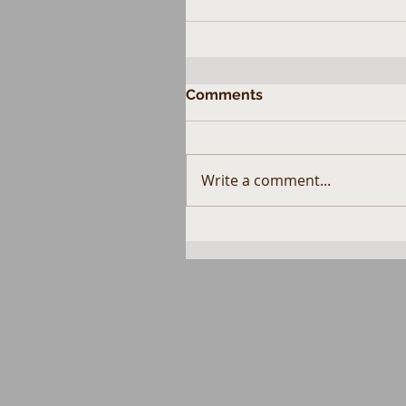
Comments
Write a comment...