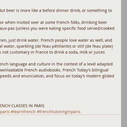
But beer is more like a before dinner drink, or something to 
 or when invited over at some French folks, drinking beer 
 faux-pas (unless you were eating specific food served/cooked 
then, just drink water. French people love water as well, and 
water, sparkling (de l’eau pétillante) or still (de l’eau plate) 
’s not customary in France to drink a soda, milk or juices 
rench language and culture in the context of a level adapted 
downloadable French audiobooks. French Today’s bilingual 
 speeds and enunciation, and focus on today’s modern glided 
ENCH CLASSES IN PARIS 
paris
#learnfrench
#frenchtutoringinparis