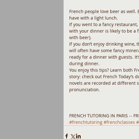
French people love beer as well. 
have with a light lunch.
If you went to a fancy restaurant,
with your dinner is likely to be a
with beer).
If you don’t enjoy drinking wine, 
will often have some fancy mineral 
ready for a dinner with guests. It
during dinner.
You enjoy this tips? Learn both F
story: check out French Today’s 
novels are recorded at different
pronunciation. 
FRENCH TUTORING IN PARIS -- FR
#frenchtutoring
#frenchclasses
#