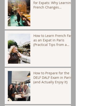
for Expats: Why Learning
French Changes
Everything
How to Learn French Fast
as an Expat in Paris
(Practical Tips from a
Native Tutor)
How to Prepare for the
DELF DALF Exam in Paris
(and Actually Enjoy It)