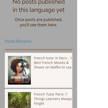
No posts published
in this language yet
Once posts are published,
you’ll see them here.
Posts Récents
French tutor in Paris - 10
Best French Movies &
Shows on Netflix to Learn
French (Plus Subtitle Tips
That Actually Work)
French Tutor Paris: 7
Things Learners Always
Forget