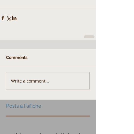
Comments
Write a comment...
Posts à l'affiche