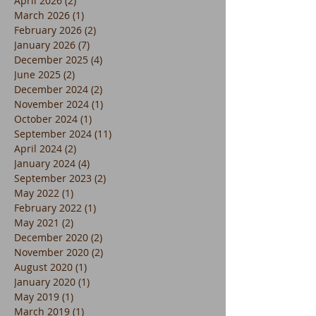
April 2026
(2)
2 posts
March 2026
(1)
1 post
February 2026
(2)
2 posts
January 2026
(7)
7 posts
December 2025
(4)
4 posts
June 2025
(2)
2 posts
December 2024
(2)
2 posts
November 2024
(1)
1 post
October 2024
(1)
1 post
September 2024
(11)
11 posts
April 2024
(2)
2 posts
January 2024
(4)
4 posts
September 2023
(2)
2 posts
May 2022
(1)
1 post
February 2022
(1)
1 post
May 2021
(2)
2 posts
December 2020
(2)
2 posts
November 2020
(2)
2 posts
August 2020
(1)
1 post
January 2020
(1)
1 post
May 2019
(1)
1 post
March 2019
(1)
1 post