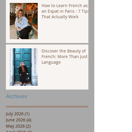
How to Learn French as
an Expat in Paris : 7 Tips
That Actually Work
Discover the Beauty of
French: More Than Just a
Language
Archives
July 2026
(1)
1 post
June 2026
(4)
4 posts
May 2026
(2)
2 posts