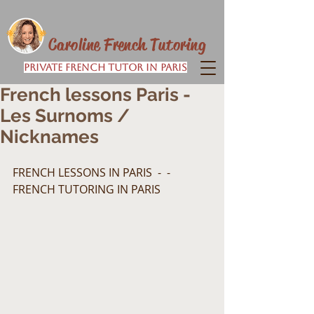
Caroline French Tutoring
Private French Tutor in Paris
French lessons Paris -
Les Surnoms /
Nicknames
FRENCH LESSONS IN PARIS  -  -  
FRENCH TUTORING IN PARIS  