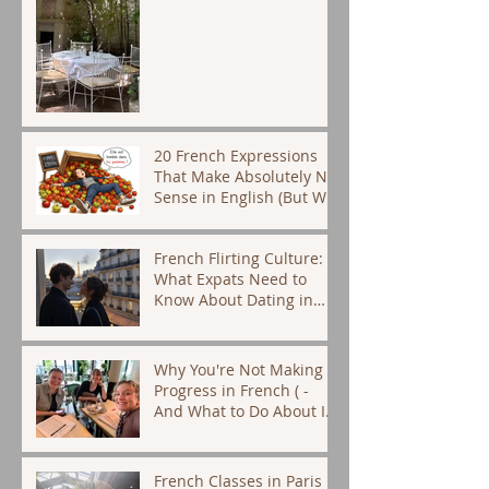
20 French Expressions
That Make Absolutely No
Sense in English (But We
Use Them Every Day)
French Flirting Culture:
What Expats Need to
Know About Dating in
Paris
Why You're Not Making
Progress in French ( -
And What to Do About It)
- French tutor Paris
French Classes in Paris