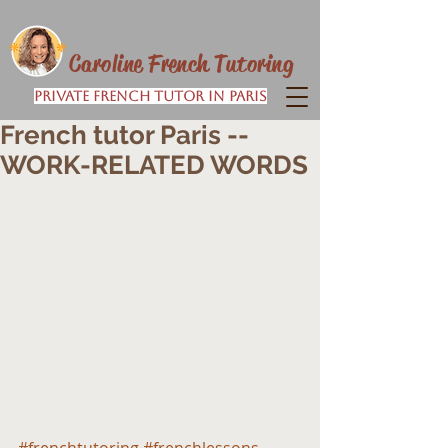
Caroline French Tutoring
Private French Tutor in Paris
French tutor Paris --
WORK-RELATED WORDS
#frenchtutoring
#frenchlessons