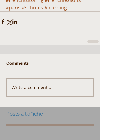
#paris
#schools
#learning
Comments
Write a comment...
Posts à l'affiche