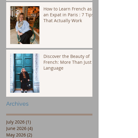
How to Learn French as
an Expat in Paris : 7 Tips
That Actually Work
Discover the Beauty of
French: More Than Just a
Language
Archives
July 2026
(1)
1 post
June 2026
(4)
4 posts
May 2026
(2)
2 posts