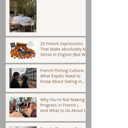
20 French Expressions
That Make Absolutely No
Sense in English (But We
Use Them Every Day)
French Flirting Culture:
What Expats Need to
Know About Dating in
Paris
Why You're Not Making
Progress in French ( -
And What to Do About It)
- French tutor Paris