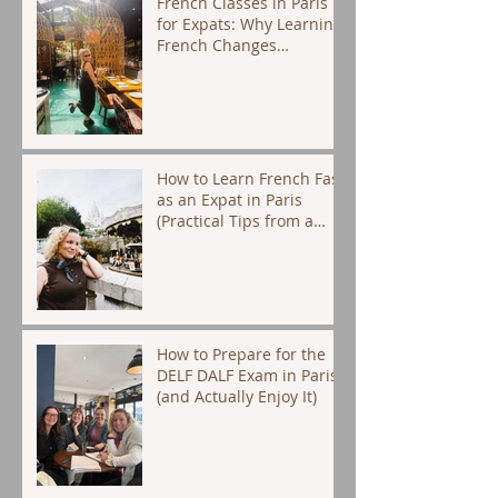
French Classes in Paris
for Expats: Why Learning
French Changes
Everything
How to Learn French Fast
as an Expat in Paris
(Practical Tips from a
Native Tutor)
How to Prepare for the
DELF DALF Exam in Paris
(and Actually Enjoy It)