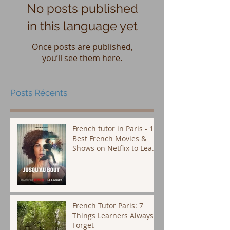
No posts published
in this language yet
Once posts are published,
you’ll see them here.
Posts Récents
French tutor in Paris - 10
Best French Movies &
Shows on Netflix to Learn
French (Plus Subtitle Tips
That Actually Work)
French Tutor Paris: 7
Things Learners Always
Forget