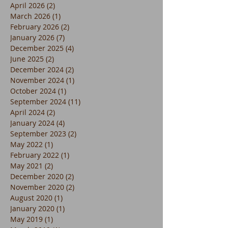
April 2026
(2)
2 posts
March 2026
(1)
1 post
February 2026
(2)
2 posts
January 2026
(7)
7 posts
December 2025
(4)
4 posts
June 2025
(2)
2 posts
December 2024
(2)
2 posts
November 2024
(1)
1 post
October 2024
(1)
1 post
September 2024
(11)
11 posts
April 2024
(2)
2 posts
January 2024
(4)
4 posts
September 2023
(2)
2 posts
May 2022
(1)
1 post
February 2022
(1)
1 post
May 2021
(2)
2 posts
December 2020
(2)
2 posts
November 2020
(2)
2 posts
August 2020
(1)
1 post
January 2020
(1)
1 post
May 2019
(1)
1 post